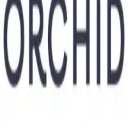
Industry
Health