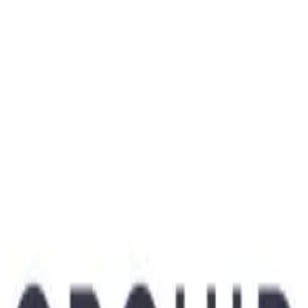
ODF1
Visit Website
Company Description
Helping couples have healthy babies.