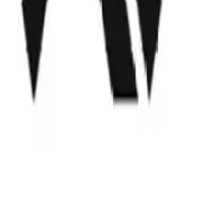
Locations
San Francisco, CA