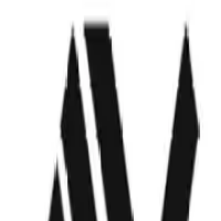
ODF7
Visit Website
Company Description
Building the autonomous boat of the future.