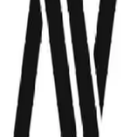
Industry
Automotive